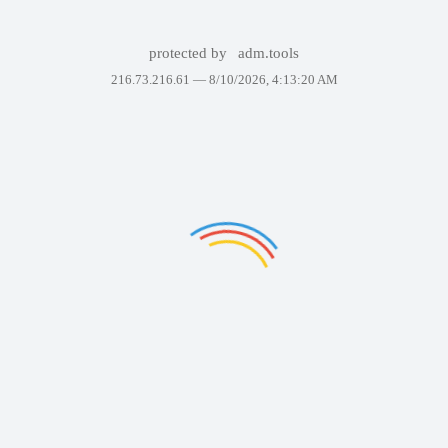
protected by
adm.tools
216.73.216.61 —
8/10/2026, 4:13:20 AM