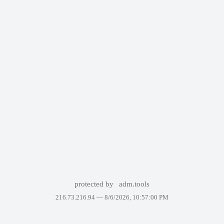
protected by
adm.tools
216.73.216.94 —
8/6/2026, 10:57:00 PM