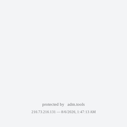
protected by
adm.tools
216.73.216.131 —
8/6/2026, 1:47:13 AM