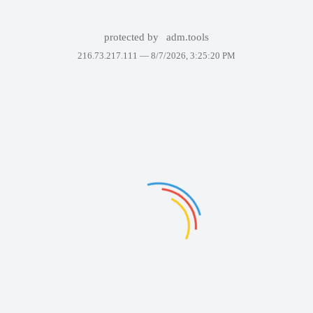
protected by
adm.tools
216.73.217.111 —
8/7/2026, 3:25:20 PM