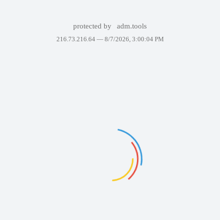
protected by
adm.tools
216.73.216.64 —
8/7/2026, 3:00:04 PM